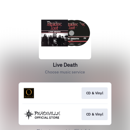
Live Death
Choose music service
CD & Vinyl
CD & Vinyl