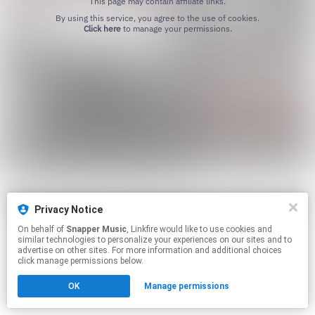
This page may contain affiliate links.
By using this service, you agree to the use of cookies.
Click here
to manage your permissions.
Privacy Notice
On behalf of
Snapper Music
, Linkfire would like to use cookies and
similar technologies to personalize your experiences on our sites and to
advertise on other sites. For more information and additional choices
click manage permissions below.
OK
Manage permissions